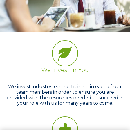
We Invest in You
We invest industry leading training in each of our
team members in order to ensure you are
provided with the resources needed to succeed in
your role with us for many years to come.