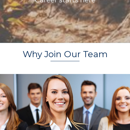
Why Join Our Team