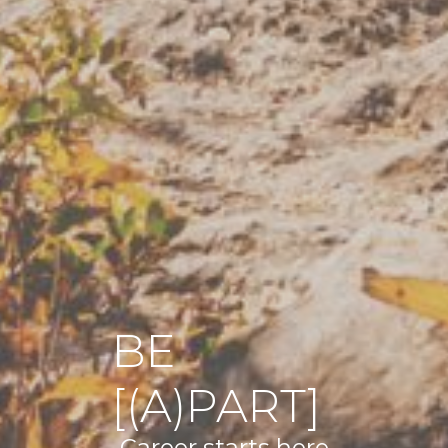
BE
[(A)PART]
Career starts here