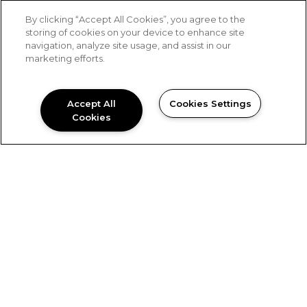
By clicking “Accept All Cookies”, you agree to the
storing of cookies on your device to enhance site
Keeping it Positive
navigation, analyze site usage, and assist in our
marketing efforts.
Before we do anything, we ask these questions: “Is
it in the best interest of the community? Is it in the
best interest of our clients? Is it in the best interest
Accept All
Cookies Settings
of our residents and associates?” These questions
Cookies
help us continue to build a
POSITIVE IMPACT.
An E.P.I.C. Culture
Being “E.P.I.C.” is a way of life for Blue Ridge
employees. We encourage everyone to participate
in philanthropic activities, not only that Blue Ridge