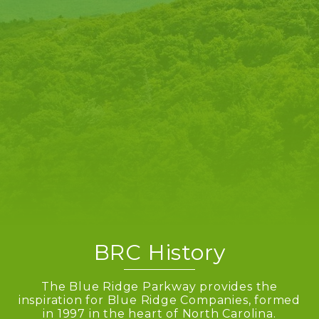
BRC History
The Blue Ridge Parkway provides the
inspiration for Blue Ridge Companies, formed
in 1997 in the heart of North Carolina.