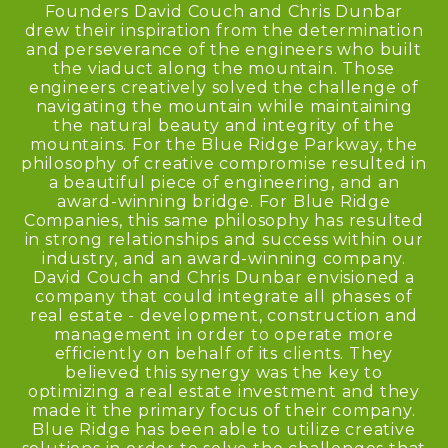
Founders David Couch and Chris Dunbar
drew their inspiration from the determination
and perseverance of the engineers who built
the viaduct along the mountain. Those
engineers creatively solved the challenge of
navigating the mountain while maintaining
the natural beauty and integrity of the
mountains. For the Blue Ridge Parkway, the
philosophy of creative compromise resulted in
a beautiful piece of engineering, and an
award-winning bridge. For Blue Ridge
Companies, this same philosophy has resulted
in strong relationships and success within our
industry, and an award-winning company.
David Couch and Chris Dunbar envisioned a
company that could integrate all phases of
real estate - development, construction and
management in order to operate more
efficiently on behalf of its clients. They
believed this synergy was the key to
optimizing a real estate investment and they
made it the primary focus of their company.
Blue Ridge has been able to utilize creative