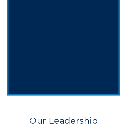
Our Leadership