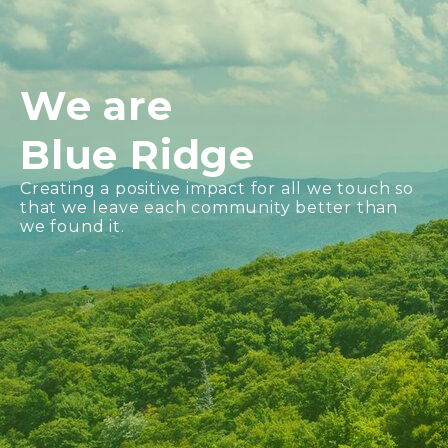
We are
Blue Ridge
Creating a positive impact for all we touch so
that we leave each community better than
we found it.