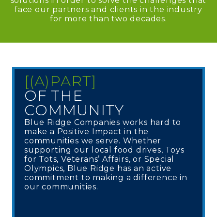
solutions in order to solve the challenges that
face our partners and clients in the industry
for more than two decades.
[(A)PART]
OF THE
COMMUNITY
Blue Ridge Companies works hard to
make a Positive Impact in the
communities we serve. Whether
supporting our local food drives, Toys
for Tots, Veterans’ Affairs, or Special
Olympics, Blue Ridge has an active
commitment to making a difference in
our communities.