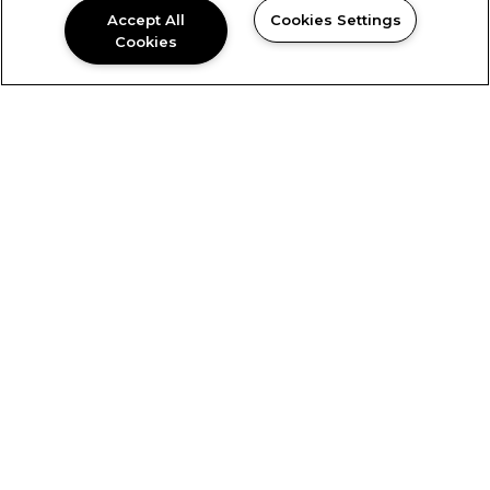
Accept All
Cookies Settings
Cookies
David
Couch
Chief Executive Officer
David is the Chief Executive Officer of Blue Ridge
Companies and its subsidiaries and is responsible
for the strategic planning and overall vision of
the company. While working closely with Blue
Ridge’s project development teams, David has