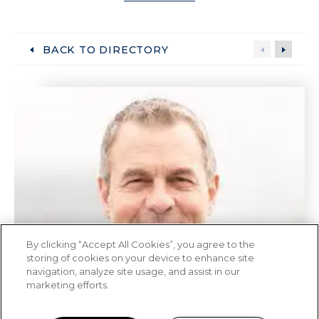
BACK TO DIRECTORY
By clicking “Accept All Cookies”, you agree to the
storing of cookies on your device to enhance site
navigation, analyze site usage, and assist in our
marketing efforts.